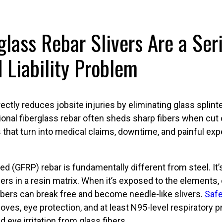
lass Rebar Slivers Are a Ser
 Liability Problem
ectly reduces jobsite injuries by eliminating glass splint
tional fiberglass rebar often sheds sharp fibers when cut 
 that turn into medical claims, downtime, and painful ex
ed (GFRP) rebar is fundamentally different from steel. I
ers in a resin matrix. When it’s exposed to the elements, 
ibers can break free and become needle-like slivers.
Safe
ves, eye protection, and at least N95-level respiratory 
nd eye irritation from glass fibers.