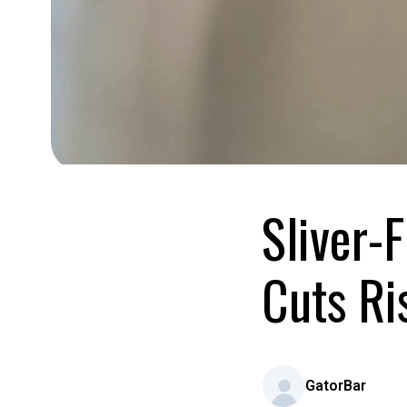
Sliver-
Cuts Ri
GatorBar