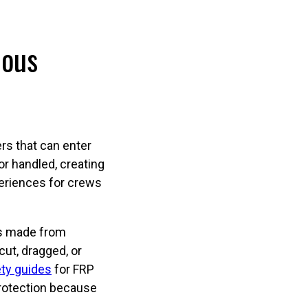
ious
ers that can enter
or handled, creating
periences for crews
t’s made from
cut, dragged, or
ty guides
for FRP
protection because