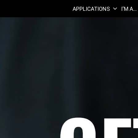
APPLICATIONS
I'M A...