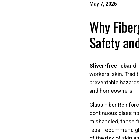
May 7, 2026
Why Fiberg
Safety and
Sliver-free rebar
dir
workers’ skin. Tradi
preventable hazards
and homeowners.
Glass Fiber Reinforc
continuous glass fib
mishandled, those f
rebar recommend glo
of the risk of skin a