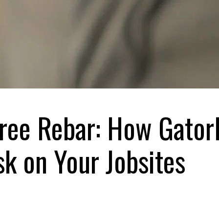
Free Rebar: How Gator
sk on Your Jobsites