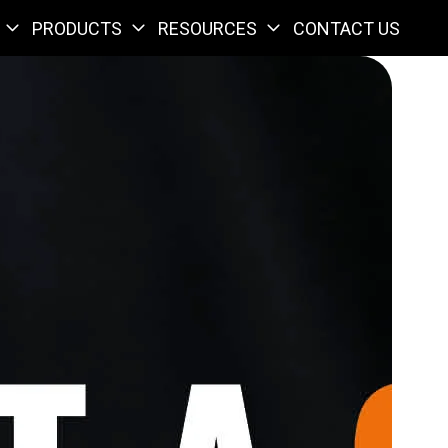
PRODUCTS
RESOURCES
CONTACT US