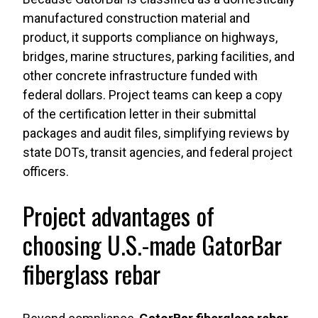
manufactured construction material and
product, it supports compliance on highways,
bridges, marine structures, parking facilities, and
other concrete infrastructure funded with
federal dollars. Project teams can keep a copy
of the certification letter in their submittal
packages and audit files, simplifying reviews by
state DOTs, transit agencies, and federal project
officers.
Project advantages of
choosing U.S.-made GatorBar
fiberglass rebar