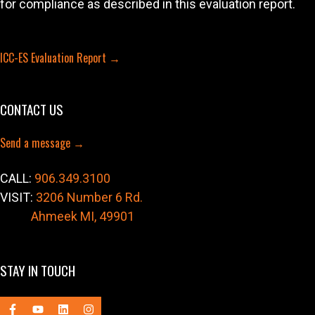
for compliance as described in this evaluation report.
ICC-ES Evaluation Report →
CONTACT US
Send a message →
CALL:
906.349.3100
VISIT:
3206 Number 6 Rd.
Ahmeek MI, 49901
STAY IN TOUCH