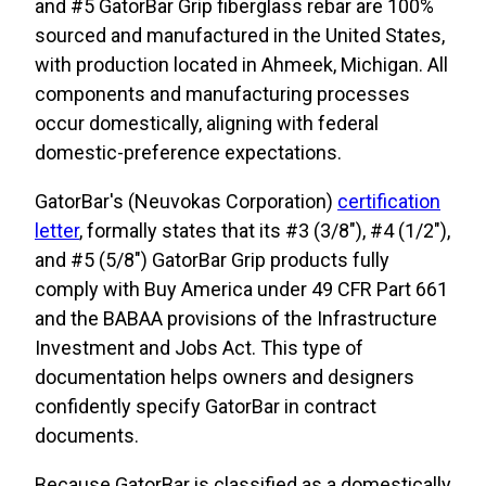
and #5 GatorBar Grip fiberglass rebar are 100%
sourced and manufactured in the United States,
with production located in Ahmeek, Michigan. All
components and manufacturing processes
occur domestically, aligning with federal
domestic-preference expectations.
GatorBar's (Neuvokas Corporation)
certification
letter
, formally states that its #3 (3/8"), #4 (1/2"),
and #5 (5/8") GatorBar Grip products fully
comply with Buy America under 49 CFR Part 661
and the BABAA provisions of the Infrastructure
Investment and Jobs Act. This type of
documentation helps owners and designers
confidently specify GatorBar in contract
documents.
Because GatorBar is classified as a domestically