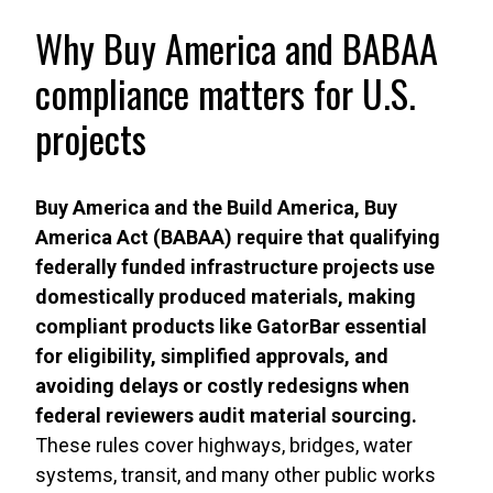
Why Buy America and BABAA
compliance matters for U.S.
projects
Buy America and the Build America, Buy
America Act (BABAA) require that qualifying
federally funded infrastructure projects use
domestically produced materials, making
compliant products like GatorBar essential
for eligibility, simplified approvals, and
avoiding delays or costly redesigns when
federal reviewers audit material sourcing.
These rules cover highways, bridges, water
systems, transit, and many other public works