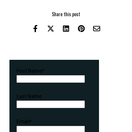
Share this post
First Name
*
Last Name
Email
*