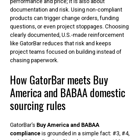
performance and price; it is also about
documentation and risk. Using non-compliant
products can trigger change orders, funding
questions, or even project stoppages. Choosing
clearly documented, U.S.-made reinforcement
like GatorBar reduces that risk and keeps
project teams focused on building instead of
chasing paperwork.
How GatorBar meets Buy
America and BABAA domestic
sourcing rules
GatorBar’s
Buy America and BABAA
compliance
is grounded in a simple fact: #3, #4,