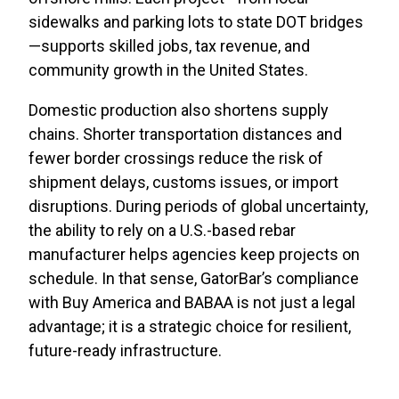
sidewalks and parking lots to state DOT bridges
—supports skilled jobs, tax revenue, and
community growth in the United States.
Domestic production also shortens supply
chains. Shorter transportation distances and
fewer border crossings reduce the risk of
shipment delays, customs issues, or import
disruptions. During periods of global uncertainty,
the ability to rely on a U.S.-based rebar
manufacturer helps agencies keep projects on
schedule. In that sense, GatorBar’s compliance
with Buy America and BABAA is not just a legal
advantage; it is a strategic choice for resilient,
future-ready infrastructure.