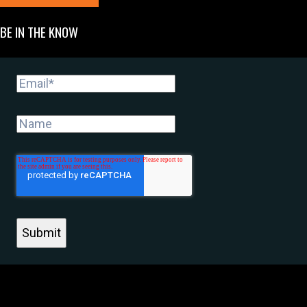
BE IN THE KNOW