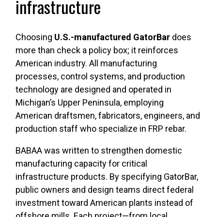
infrastructure
Choosing
U.S.-manufactured GatorBar
does
more than check a policy box; it reinforces
American industry. All manufacturing
processes, control systems, and production
technology are designed and operated in
Michigan’s Upper Peninsula, employing
American draftsmen, fabricators, engineers, and
production staff who specialize in FRP rebar.
BABAA was written to strengthen domestic
manufacturing capacity for critical
infrastructure products. By specifying GatorBar,
public owners and design teams direct federal
investment toward American plants instead of
offshore mills. Each project—from local