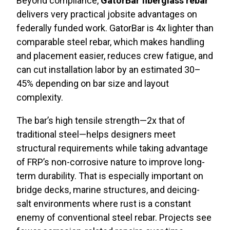
Beyond compliance,
GatorBar fiberglass rebar
delivers very practical jobsite advantages on
federally funded work. GatorBar is 4x lighter than
comparable steel rebar, which makes handling
and placement easier, reduces crew fatigue, and
can cut installation labor by an estimated 30–
45% depending on bar size and layout
complexity.
The bar’s high tensile strength—2x that of
traditional steel—helps designers meet
structural requirements while taking advantage
of FRP’s non-corrosive nature to improve long-
term durability. That is especially important on
bridge decks, marine structures, and deicing-
salt environments where rust is a constant
enemy of conventional steel rebar. Projects see