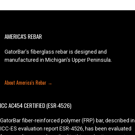
AMERICA'S REBAR
GatorBar's fiberglass rebar is designed and
manufactured in Michigan's Upper Peninsula.
About America's Rebar →
ICC AC454 CERTIFIED (ESR-4526)
GatorBar fiber-reinforced polymer (FRP) bar, described in
ICC-ES evaluation report ESR-4526, has been evaluated