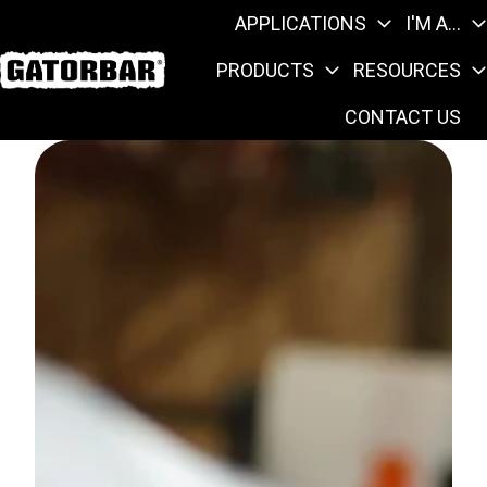
APPLICATIONS
I'M A...
PRODUCTS
RESOURCES
H
CONTACT US
o
m
e
p
a
g
e