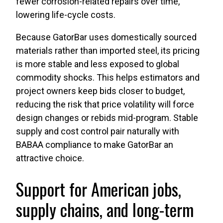
fewer corrosion-related repairs over time,
lowering life-cycle costs.
Because GatorBar uses domestically sourced
materials rather than imported steel, its pricing
is more stable and less exposed to global
commodity shocks. This helps estimators and
project owners keep bids closer to budget,
reducing the risk that price volatility will force
design changes or rebids mid-program. Stable
supply and cost control pair naturally with
BABAA compliance to make GatorBar an
attractive choice.
Support for American jobs,
supply chains, and long-term