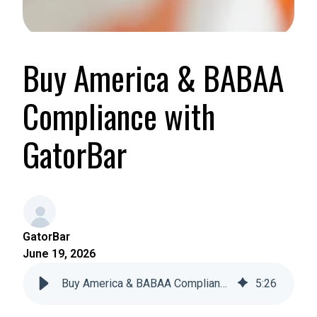
Buy America & BABAA
Compliance with
GatorBar
GatorBar
June 19, 2026
Buy America & BABAA Compliance with GatorBar
5
:
26