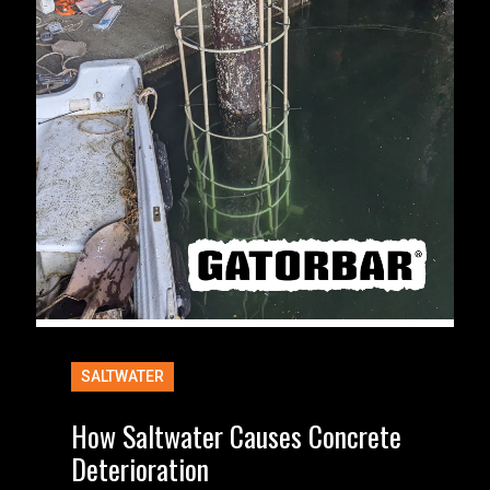
SALTWATER
How Saltwater Causes Concrete
Deterioration