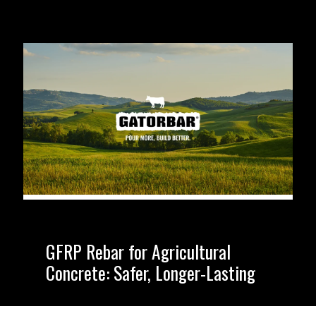
GFRP Rebar for Agricultural
Concrete: Safer, Longer-Lasting