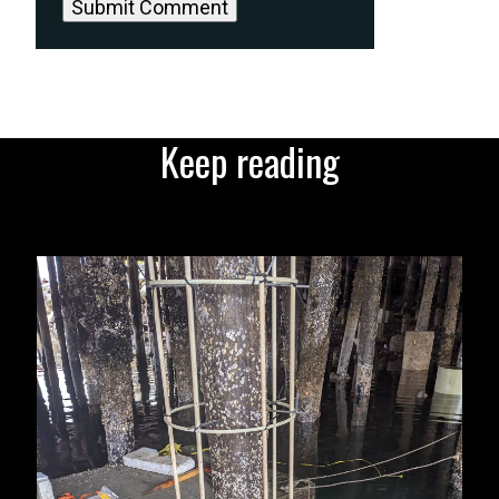
Keep reading