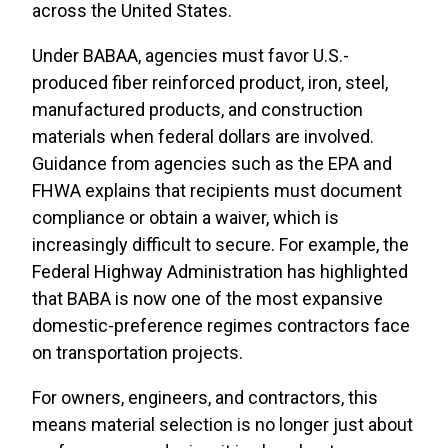
across the United States.
Under BABAA, agencies must favor U.S.-
produced fiber reinforced product, iron, steel,
manufactured products, and construction
materials when federal dollars are involved.
Guidance from agencies such as the EPA and
FHWA explains that recipients must document
compliance or obtain a waiver, which is
increasingly difficult to secure. For example, the
Federal Highway Administration has highlighted
that BABA is now one of the most expansive
domestic-preference regimes contractors face
on transportation projects.
For owners, engineers, and contractors, this
means material selection is no longer just about