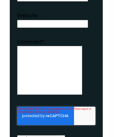
Website
Comment
*